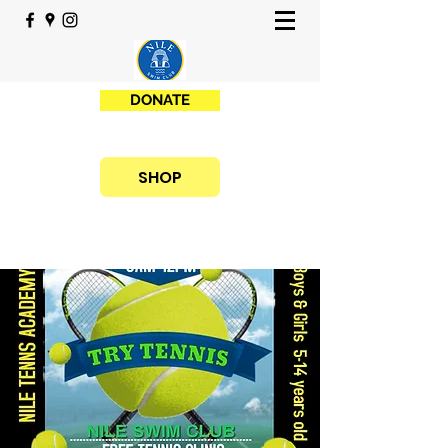
DONATE
SHOP