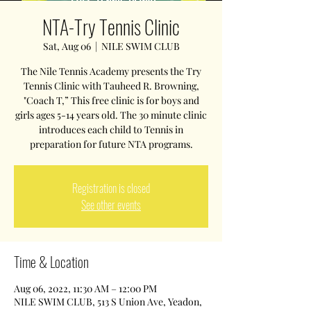
NTA-Try Tennis Clinic
Sat, Aug 06
  |  
NILE SWIM CLUB
The Nile Tennis Academy presents the Try
Tennis Clinic with Tauheed R. Browning,
"Coach T,” This free clinic is for boys and
girls ages 5-14 years old. The 30 minute clinic
introduces each child to Tennis in
preparation for future NTA programs.
Registration is closed
See other events
Time & Location
Aug 06, 2022, 11:30 AM – 12:00 PM
NILE SWIM CLUB, 513 S Union Ave, Yeadon,