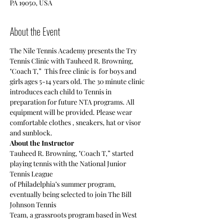
PA 19050, USA
About the Event
The Nile Tennis Academy presents the Try 
Tennis Clinic with Tauheed R. Browning, 
"Coach T,”  This free clinic is  for boys and 
girls ages 5-14 years old. The 30 minute clinic 
introduces each child to Tennis in 
preparation for future NTA programs. All 
equipment will be provided. Please wear 
comfortable clothes , sneakers, hat or visor 
and sunblock.
About the Instructor
Tauheed R. Browning, "Coach T,” started 
playing tennis with the National Junior 
Tennis League
of Philadelphia’s summer program, 
eventually being selected to join The Bill 
Johnson Tennis
Team, a grassroots program based in West 