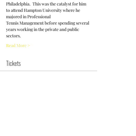
Philadelphia.  This was the catalyst for him 
to attend Hampton University where he 
majored in Professional
Tennis Management before spending several 
years working in the private and public 
sectors.
Read More >
Tickets
Sold Out
Ticket type
Try Tennis Clinic
More info
Price
$0.00