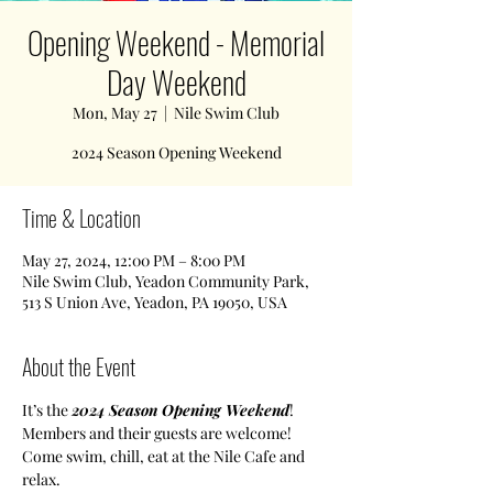
Opening Weekend - Memorial
Day Weekend
Mon, May 27
  |  
Nile Swim Club
2024 Season Opening Weekend
Time & Location
May 27, 2024, 12:00 PM – 8:00 PM
Nile Swim Club, Yeadon Community Park,
513 S Union Ave, Yeadon, PA 19050, USA
About the Event
It’s the 
2024 Season
Opening Weekend
!
Members and their guests are welcome! 
Come swim, chill, eat at the Nile Cafe and 
relax. 