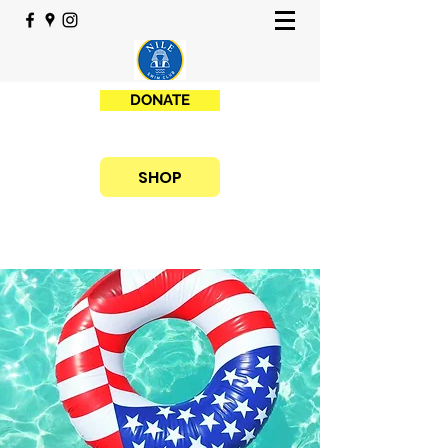
DONATE
SHOP