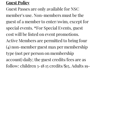
Guest Policy
Guest Passes are only available for NSC 
member's use. Non-members must be the
guest of a member to enter/swim, except for 
special events. *For Special Events, guest 
cost will be listed on event promotions.
Active Members are permitted to bring four 
(4) non-member guest max per membership 
type (not per person on membership 
account) daily; the guest credits/fees are as 
follow: children 3-18 15 credits/$15, Adults 19-
64 20 credits/$20, Seniors (65+) 10 
credits/$10 and a new
Read More >
Share This Event