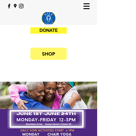
DONATE
SHOP