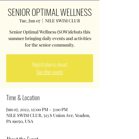
SENIOR OPTIMAL WELLNESS
Tue, Jun 07
  |  
NILE SWIM CLUB
Senior Optimal Wellness (SOW)debuts this
summer bringing daily events and activities
for the senior community.
Registration is closed
See other events
Time & Location
Jun 07, 2022, 12:00 PM – 3:00 PM
NILE SWIM CLUB, 513 S Union Ave, Yeadon,
PA 19050, USA