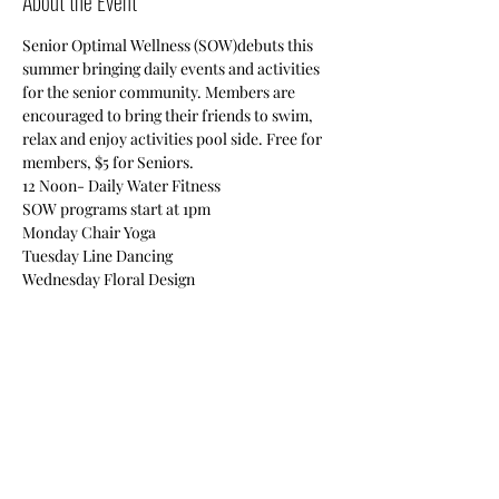
About the Event
Senior Optimal Wellness (SOW)debuts this 
summer bringing daily events and activities 
for the senior community. Members are 
encouraged to bring their friends to swim, 
relax and enjoy activities pool side. Free for 
members, $5 for Seniors.

12 Noon- Daily Water Fitness

SOW programs start at 1pm

Monday Chair Yoga

Tuesday Line Dancing

Wednesday Floral Design

Thursday Quilting

Friday Self Defense
Also enjoy swimming, cards, chair massage, 
board games & vision boards!
Share This Event