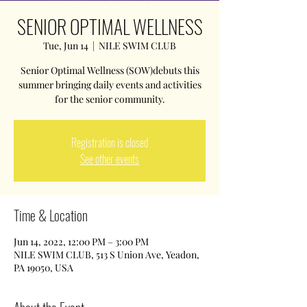
SENIOR OPTIMAL WELLNESS
Tue, Jun 14
  |  
NILE SWIM CLUB
Senior Optimal Wellness (SOW)debuts this
summer bringing daily events and activities
for the senior community.
Registration is closed
See other events
Time & Location
Jun 14, 2022, 12:00 PM – 3:00 PM
NILE SWIM CLUB, 513 S Union Ave, Yeadon,
PA 19050, USA