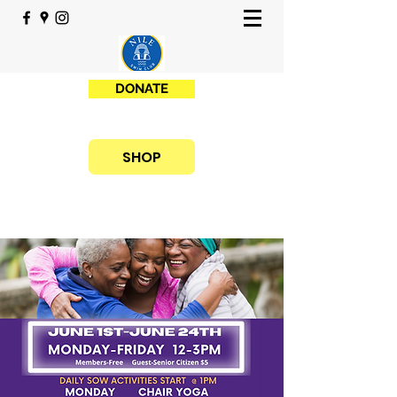
DONATE
SHOP