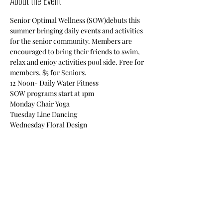
About the Event
Senior Optimal Wellness (SOW)debuts this 
summer bringing daily events and activities 
for the senior community. Members are 
encouraged to bring their friends to swim, 
relax and enjoy activities pool side. Free for 
members, $5 for Seniors.

12 Noon- Daily Water Fitness

SOW programs start at 1pm

Monday Chair Yoga

Tuesday Line Dancing

Wednesday Floral Design

Thursday Quilting

Friday Self Defense
Also enjoy swimming, cards, chair massage, 
board games & vision boards!
Share This Event