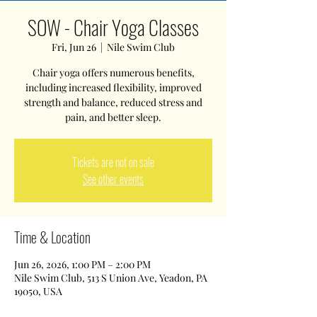
SOW - Chair Yoga Classes
Fri, Jun 26
  |  
Nile Swim Club
Chair yoga offers numerous benefits,
including increased flexibility, improved
strength and balance, reduced stress and
pain, and better sleep.
Tickets are not on sale
See other events
Time & Location
Jun 26, 2026, 1:00 PM – 2:00 PM
Nile Swim Club, 513 S Union Ave, Yeadon, PA
19050, USA