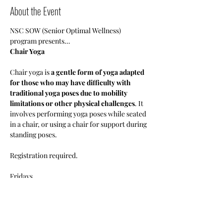
About the Event
NSC SOW (Senior Optimal Wellness) 
program presents…
Chair Yoga
Chair yoga is 
a gentle form of yoga adapted 
for those who may have difficulty with 
traditional yoga poses due to mobility 
limitations or other physical challenges
. It 
involves performing yoga poses while seated 
in a chair, or using a chair for support during 
standing poses.
Registration required.
Fridays 
1pm-3pm
•Members: Free