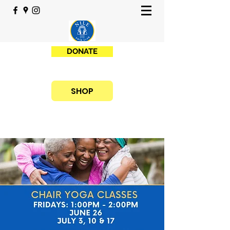
DONATE
SHOP