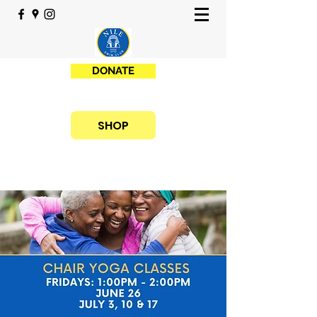
DONATE
SHOP