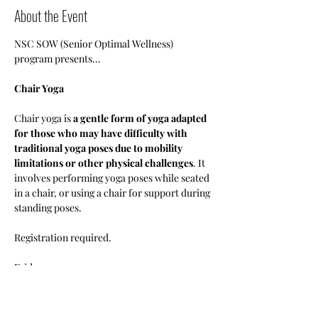
About the Event
NSC SOW (Senior Optimal Wellness) 
program presents…
Chair Yoga
Chair yoga is 
a gentle form of yoga adapted 
for those who may have difficulty with 
traditional yoga poses due to mobility 
limitations or other physical challenges
. It 
involves performing yoga poses while seated 
in a chair, or using a chair for support during 
standing poses.
Registration required.
Fridays 
1pm-3pm
•Members: Free