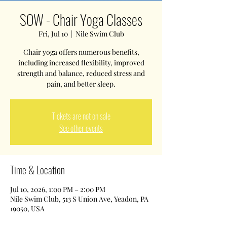
SOW - Chair Yoga Classes
Fri, Jul 10
  |  
Nile Swim Club
Chair yoga offers numerous benefits,
including increased flexibility, improved
strength and balance, reduced stress and
pain, and better sleep.
Tickets are not on sale
See other events
Time & Location
Jul 10, 2026, 1:00 PM – 2:00 PM
Nile Swim Club, 513 S Union Ave, Yeadon, PA
19050, USA