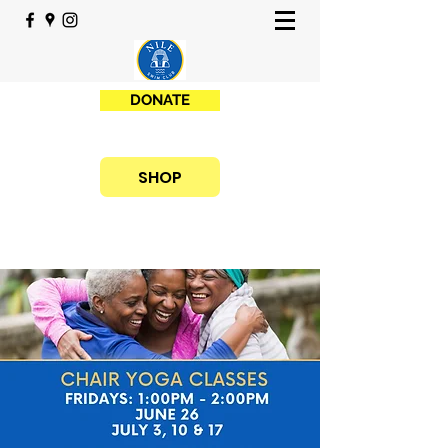
DONATE
SHOP