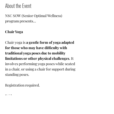
About the Event
NSC SOW (Senior Optimal Wellness) 
program presents…
Chair Yoga
Chair yoga is 
a gentle form of yoga adapted 
for those who may have difficulty with 
traditional yoga poses due to mobility 
limitations or other physical challenges
. It 
involves performing yoga poses while seated 
in a chair, or using a chair for support during 
standing poses.
Registration required.
Fridays 
1pm-3pm
•Members: Free