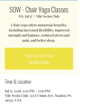
SOW - Chair Yoga Classes
Fri, Jul 17
  |  
Nile Swim Club
Chair yoga offers numerous benefits,
including increased flexibility, improved
strength and balance, reduced stress and
pain, and better sleep.
Tickets are not on sale
See other events
Time & Location
Jul 17, 2026, 1:00 PM – 2:00 PM
Nile Swim Club, 513 S Union Ave, Yeadon, PA
19050, USA