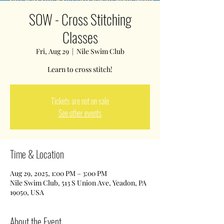
SOW - Cross Stitching
Classes
Fri, Aug 29
  |  
Nile Swim Club
Tickets are not on sale
See other events
Time & Location
Aug 29, 2025, 1:00 PM – 3:00 PM
Nile Swim Club, 513 S Union Ave, Yeadon, PA
19050, USA
About the Event