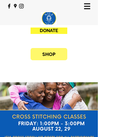
DONATE
SHOP