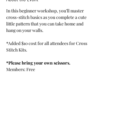
In this beginner workshop, you’ll master 
cross-stitch basics as you complete a cute 
little pattern that you can take home and 
hang on your walls.
*Added $10 cost for all attendees for Cross 
Stitch Kits.
*Please bring your own scissors.
Members: Free
Guest Senior Citizen: $5
Limited to 10 persons. Online registration 
only. 
Share This Event