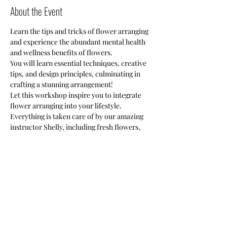
About the Event
Learn the tips and tricks of flower arranging 
and experience the abundant mental health 
and wellness benefits of flowers. 
You will learn essential techniques, creative 
tips, and design principles, culminating in 
crafting a stunning arrangement!
Let this workshop inspire you to integrate 
flower arranging into your lifestyle.
Everything is taken care of by our amazing 
instructor Shelly, including fresh flowers, 
floral cutters, and guided instructions to 
create one stunning floral arrangement. 
This class is limited to 10 (ten) slots per 
session.
Share This Event