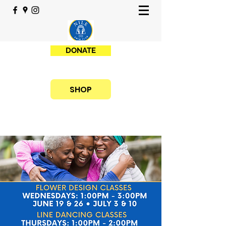
DONATE
SHOP