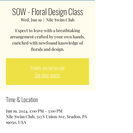
SOW - Floral Design Class
Wed, Jun 19
  |  
Nile Swim Club
Expect to leave with a breathtaking
arrangement crafted by your own hands,
enriched with newfound knowledge of
florals and design.
Tickets are not on sale
See other events
Time & Location
Jun 19, 2024, 1:00 PM – 3:00 PM
Nile Swim Club, 513 S Union Ave, Yeadon, PA
19050, USA