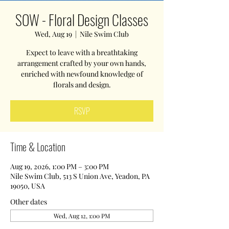
SOW - Floral Design Classes
Wed, Aug 19
  |  
Nile Swim Club
Expect to leave with a breathtaking
arrangement crafted by your own hands,
enriched with newfound knowledge of
florals and design.
RSVP
Time & Location
Aug 19, 2026, 1:00 PM – 3:00 PM
Nile Swim Club, 513 S Union Ave, Yeadon, PA
19050, USA
Other dates
Wed, Aug 12, 1:00 PM