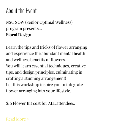
About the Event
NSC SOW (Senior Optimal Wellness) 
program presents…
Floral Design
Learn the tips and tricks of flower arranging 
and experience the abundant mental health 
and wellness benefits of flowers. 
You will learn essential techniques, creative 
tips, and design principles, culminating in 
crafting a stunning arrangement!
Let this workshop inspire you to integrate 
flower arranging into your lifestyle. 
$10 Flower Kit cost for ALL attendees.  
Read More >