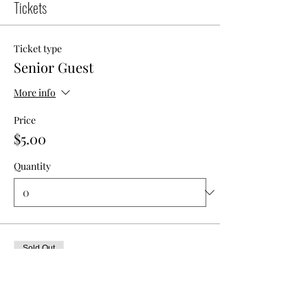
Tickets
Ticket type
Senior Guest
More info
Price
$5.00
Quantity
Sold Out
Ticket type
Member