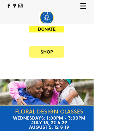
DONATE
SHOP