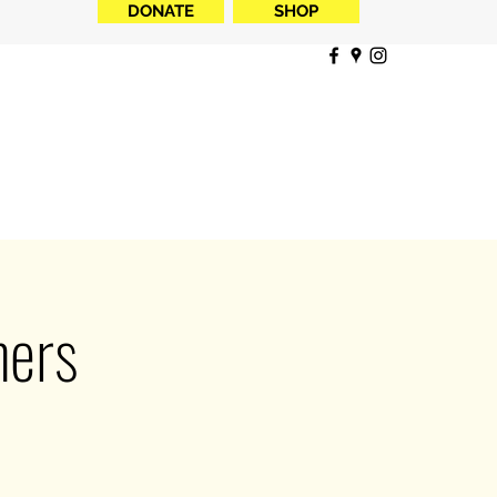
DONATE
SHOP
ners