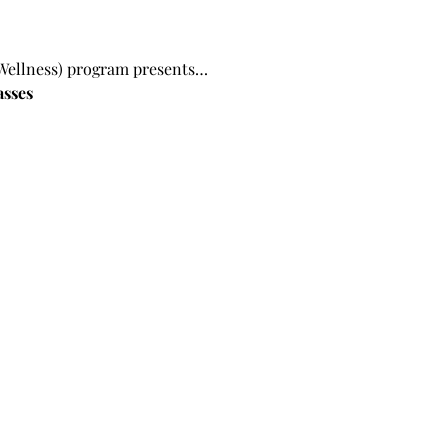
Wellness) program presents…
asses