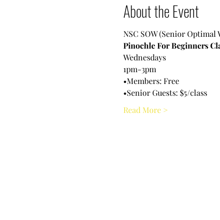
About the Event
NSC SOW (Senior Optimal 
Pinochle For Beginners Cl
Wednesdays 
1pm-3pm
•Members: Free
•Senior Guests: $5/class
Read More >