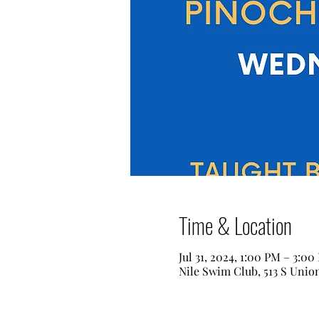
Time & Location
Jul 31, 2024, 1:00 PM – 3:00
Nile Swim Club, 513 S Unio