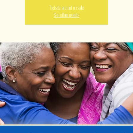
Tickets are not on sale
See other events