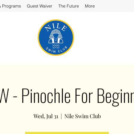
& Programs
Guest Waiver
The Future
More
 - Pinochle For Begin
Wed, Jul 31
  |  
Nile Swim Club