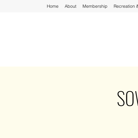
Home
About
Membership
Recreation 
SOW