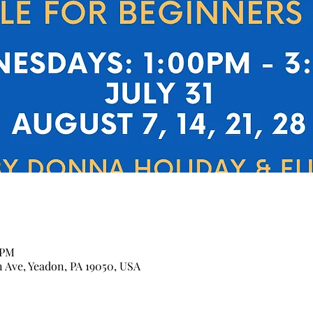
 PM
n Ave, Yeadon, PA 19050, USA