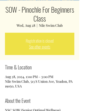
SOW - Pinochle For Beginners
Class
Wed, Aug 28
  |  
Nile Swim Club
Registration is closed
See other events
Time & Location
Aug 28, 2024, 1:00 PM – 3:00 PM
Nile Swim Club, 513 S Union Ave, Yeadon, PA
19050, USA
About the Event
NSC SOW (Senior Optimal Wellness)