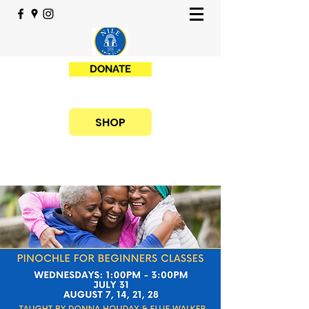
DONATE
SHOP