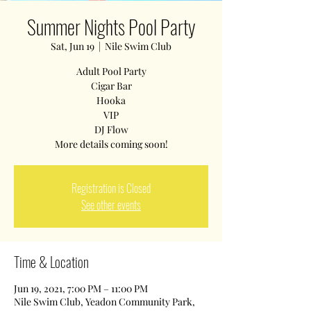
Summer Nights Pool Party
Sat, Jun 19
  |  
Nile Swim Club
Adult Pool Party
Cigar Bar
Hooka
VIP
DJ Flow
Registration is Closed
See other events
Time & Location
Jun 19, 2021, 7:00 PM – 11:00 PM
Nile Swim Club, Yeadon Community Park,