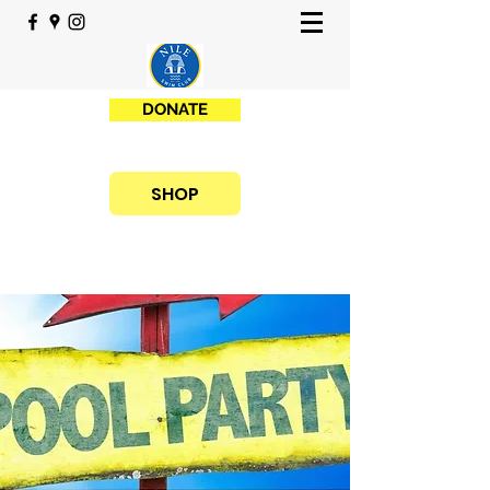
DONATE
SHOP