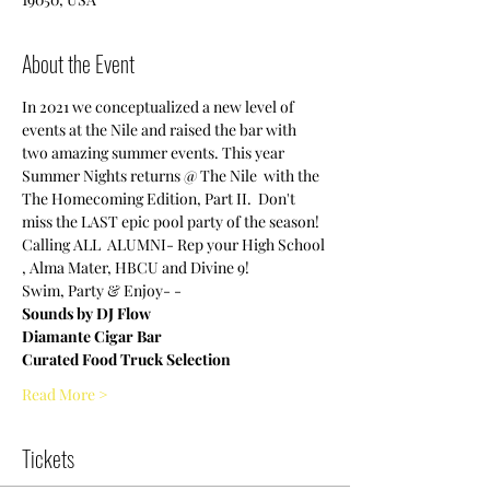
About the Event
In 2021 we conceptualized a new level of 
events at the Nile and raised the bar with 
two amazing summer events. This year 
Summer Nights returns @ The Nile  with the 
The Homecoming Edition, Part II.  Don't 
miss the LAST epic pool party of the season!  
Calling ALL  ALUMNI- Rep your High School 
, Alma Mater, HBCU and Divine 9!
Swim, Party & Enjoy- - 
Sounds by DJ Flow
Diamante Cigar Bar 
Curated Food Truck Selection
Read More >
Tickets