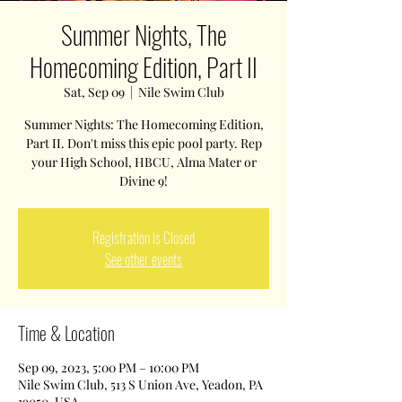
Summer Nights, The
Homecoming Edition, Part II
Sat, Sep 09
  |  
Nile Swim Club
Summer Nights: The Homecoming Edition,
Part II. Don't miss this epic pool party. Rep
your High School, HBCU, Alma Mater or
Divine 9!
Registration is Closed
See other events
Time & Location
Sep 09, 2023, 5:00 PM – 10:00 PM
Nile Swim Club, 513 S Union Ave, Yeadon, PA
19050, USA