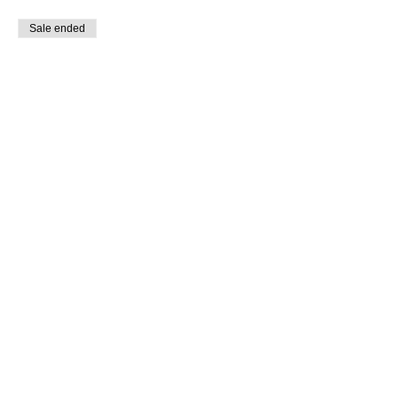
Sale ended
Ticket type
VIP Ticket
More info
Price
$400.00
Share This Event