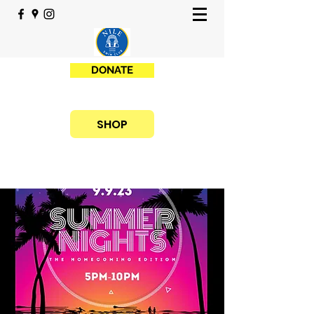
DONATE
SHOP