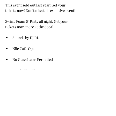
This event sold out last year! Get your 
tickets now! Don't miss this exclusive event! 
Swim, Foam & Party all night. Get your 
tickets now, more at the door!
Sounds by DJ RL
Nile Cafe Open
No Glass Items Permitted
Smoke Free Event
Read More >