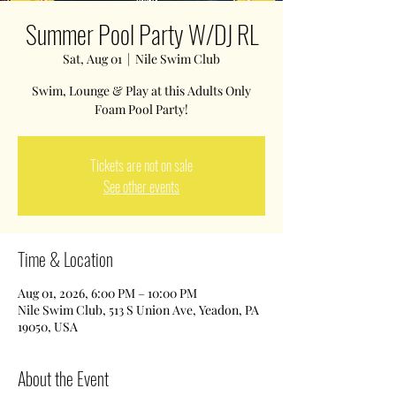
Summer Pool Party W/DJ RL
Sat, Aug 01
  |  
Nile Swim Club
Swim, Lounge & Play at this Adults Only
Foam Pool Party!
Tickets are not on sale
See other events
Time & Location
Aug 01, 2026, 6:00 PM – 10:00 PM
Nile Swim Club, 513 S Union Ave, Yeadon, PA
19050, USA
About the Event