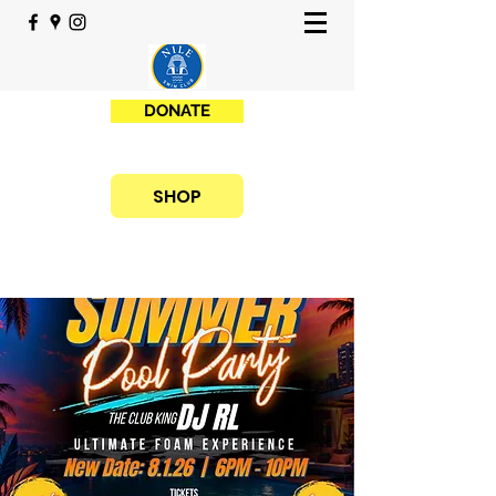
DONATE
SHOP