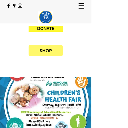
DONATE
SHOP