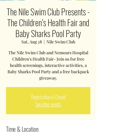
The Nile Swim Club Presents -
The Children’s Health Fair and
Baby Sharks Pool Party
Sat, Aug 28
  |  
Nile Swim Club
The Nile Swim Club and Nemours Hospital
Children’s Health Fair- Join us for free
health screenings, interactive activities, a
Baby Sharks Pool Party and a free backpack
giveaway.
Registration is Closed
See other events
Time & Location