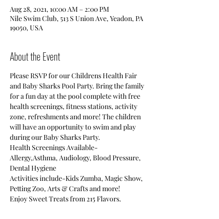
Aug 28, 2021, 10:00 AM – 2:00 PM
Nile Swim Club, 513 S Union Ave, Yeadon, PA
19050, USA
About the Event
Please RSVP for our Childrens Health Fair 
and Baby Sharks Pool Party. Bring the family 
for a fun day at the pool complete with free 
health screenings, fitness stations, activity 
zone, refreshments and more! The children 
will have an opportunity to swim and play 
during our Baby Sharks Party.
Health Screenings Available-
Allergy,Asthma, Audiology, Blood Pressure, 
Dental Hygiene
Activities include-Kids Zumba, Magic Show, 
Petting Zoo, Arts & Crafts and more!
Enjoy Sweet Treats from 215 Flavors.
Baby Sharks Pool Party-The children will 