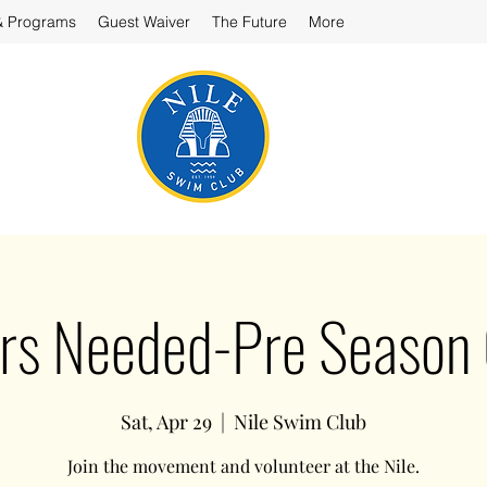
& Programs
Guest Waiver
The Future
More
rs Needed-Pre Season
Sat, Apr 29
  |  
Nile Swim Club
Join the movement and volunteer at the Nile.