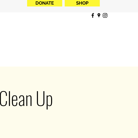
DONATE
SHOP
 Clean Up