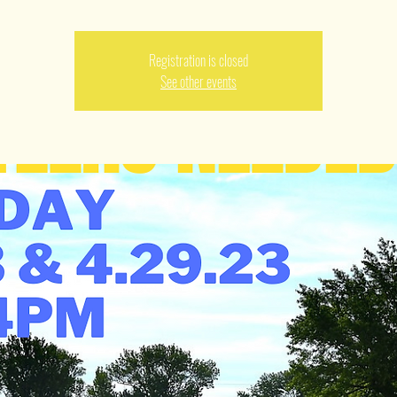
Registration is closed
See other events