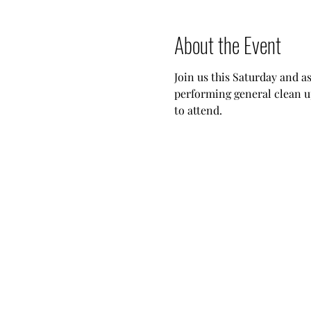
About the Event
Join us this Saturday and a
performing general clean u
to attend.