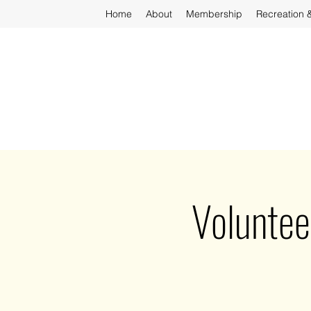
Home
About
Membership
Recreation 
Voluntee