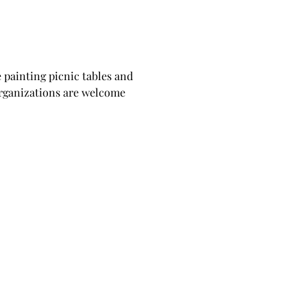
 painting picnic tables and 
organizations are welcome 