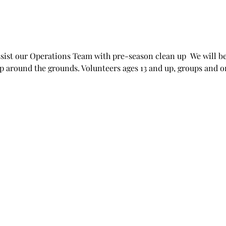
ssist our Operations Team with pre-season clean up  We will be
p around the grounds. Volunteers ages 13 and up, groups and 