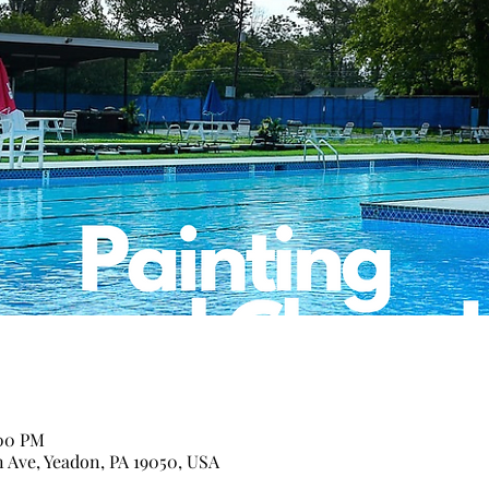
:00 PM
n Ave, Yeadon, PA 19050, USA