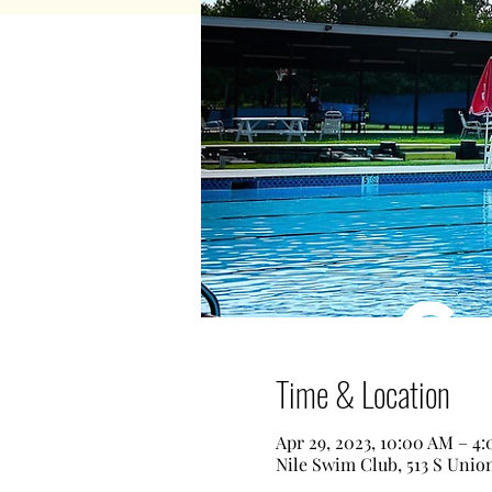
Time & Location
Apr 29, 2023, 10:00 AM – 4
Nile Swim Club, 513 S Unio