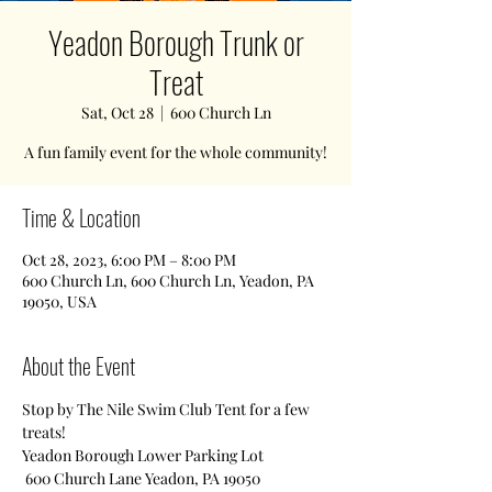
Yeadon Borough Trunk or
Treat
Sat, Oct 28
  |  
600 Church Ln
A fun family event for the whole community!
Time & Location
Oct 28, 2023, 6:00 PM – 8:00 PM
600 Church Ln, 600 Church Ln, Yeadon, PA
19050, USA
About the Event
Stop by The Nile Swim Club Tent for a few 
treats!
Yeadon Borough Lower Parking Lot
 600 Church Lane Yeadon, PA 19050