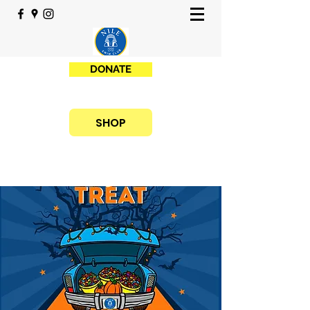
DONATE
SHOP