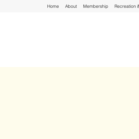
Home
About
Membership
Recreation 