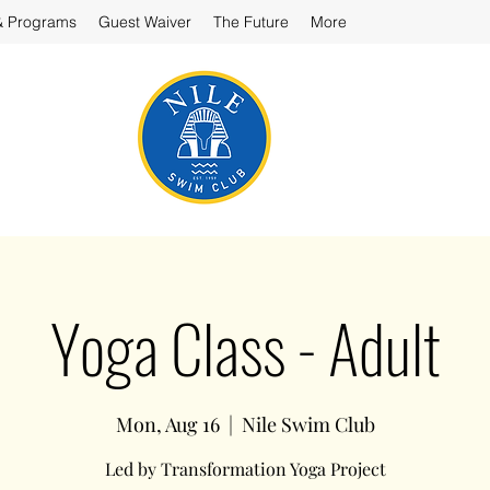
& Programs
Guest Waiver
The Future
More
Yoga Class - Adult
Mon, Aug 16
  |  
Nile Swim Club
Led by Transformation Yoga Project