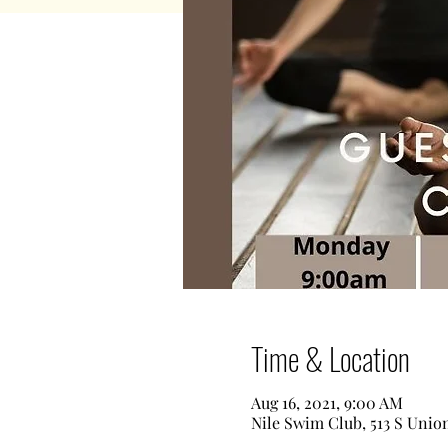
Time & Location
Aug 16, 2021, 9:00 AM
Nile Swim Club, 513 S Unio