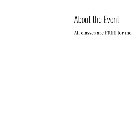
About the Event
All classes are FREE for me