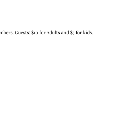
mbers. Guests: $10 for Adults and $5 for kids.