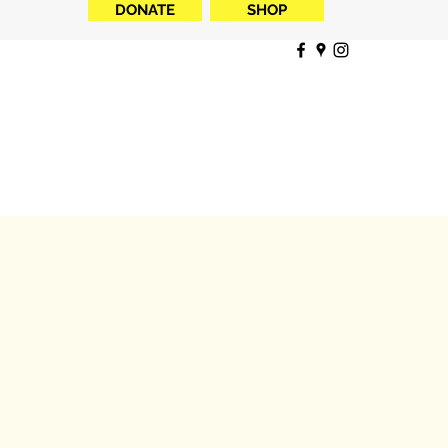
DONATE
SHOP