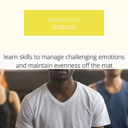
Registration is Closed
See other events