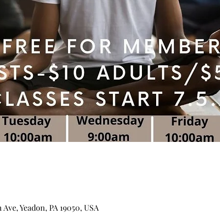
n Ave, Yeadon, PA 19050, USA