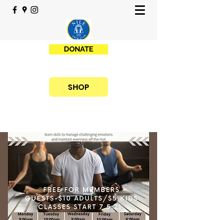
DONATE
SHOP