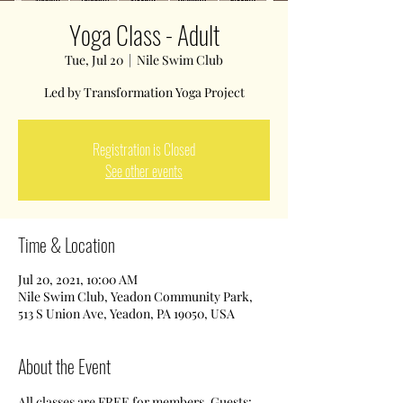
Yoga Class - Adult
Tue, Jul 20
  |  
Nile Swim Club
Led by Transformation Yoga Project
Registration is Closed
See other events
Time & Location
Jul 20, 2021, 10:00 AM
Nile Swim Club, Yeadon Community Park,
513 S Union Ave, Yeadon, PA 19050, USA
About the Event
All classes are FREE for members. Guests: 