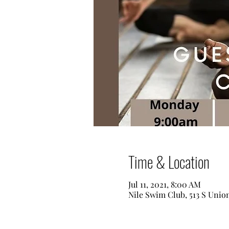
Time & Location
Jul 11, 2021, 8:00 AM
Nile Swim Club, 513 S Unio