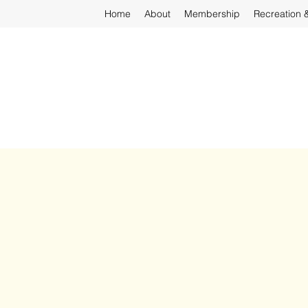
Home
About
Membership
Recreation 