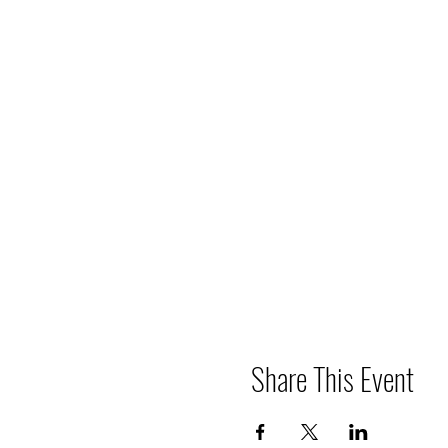
Share This Event