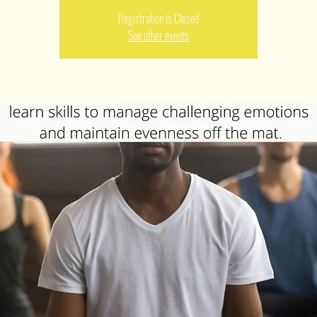
Registration is Closed
See other events