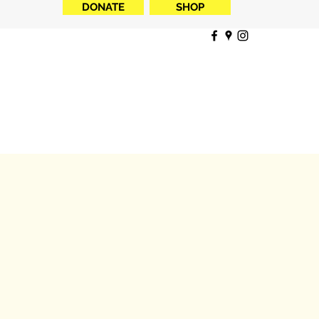
DONATE
SHOP