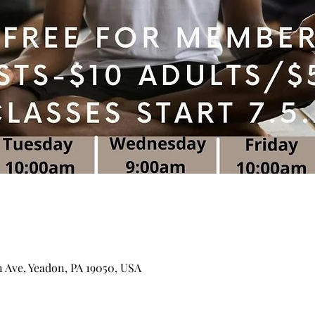
n Ave, Yeadon, PA 19050, USA