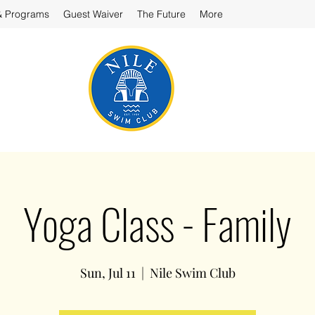
& Programs
Guest Waiver
The Future
More
Yoga Class - Family
Sun, Jul 11
  |  
Nile Swim Club