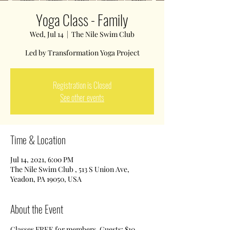
Yoga Class - Family
Wed, Jul 14
  |  
The Nile Swim Club
Led by Transformation Yoga Project
Registration is Closed
See other events
Time & Location
Jul 14, 2021, 6:00 PM
The Nile Swim Club , 513 S Union Ave,
Yeadon, PA 19050, USA
About the Event
Classes FREE for members. Guests: $10 