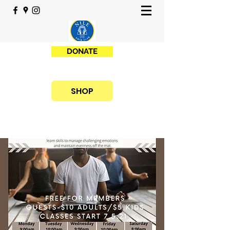
DONATE
SHOP