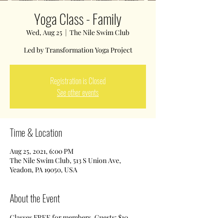
Yoga Class - Family
Wed, Aug 25
  |  
The Nile Swim Club
Led by Transformation Yoga Project
Registration is Closed
See other events
Time & Location
Aug 25, 2021, 6:00 PM
The Nile Swim Club, 513 S Union Ave,
Yeadon, PA 19050, USA
About the Event
Classes FREE for members. Guests: $10 