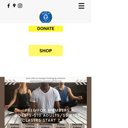
DONATE
SHOP