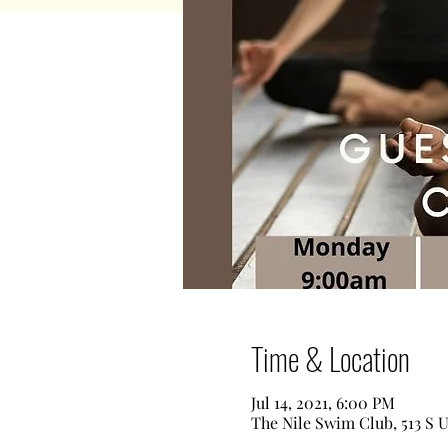
Time & Location
Jul 14, 2021, 6:00 PM
The Nile Swim Club, 513 S 