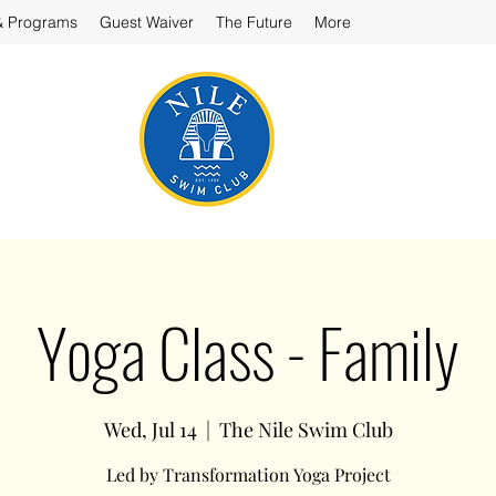
& Programs
Guest Waiver
The Future
More
Yoga Class - Family
Wed, Jul 14
  |  
The Nile Swim Club
Led by Transformation Yoga Project