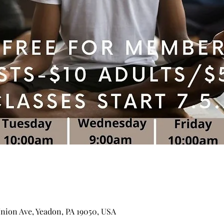
Union Ave, Yeadon, PA 19050, USA