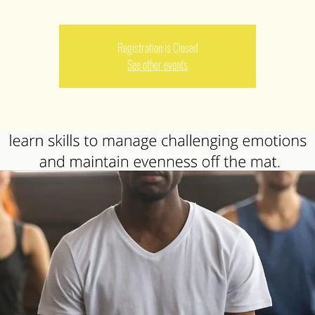
Registration is Closed
See other events