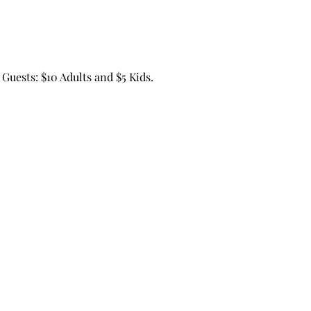
Guests: $10 Adults and $5 Kids.