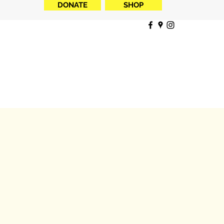
DONATE
SHOP