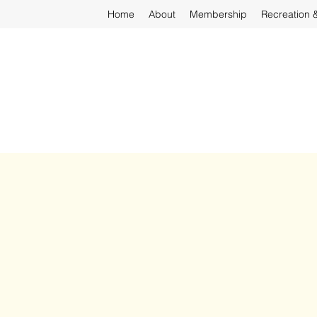
Home
About
Membership
Recreation 