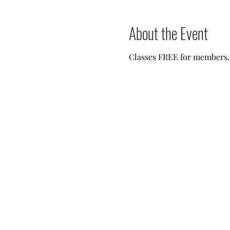
About the Event
Classes FREE for members. 