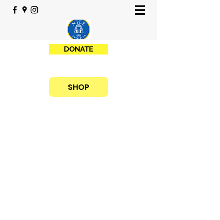
DONATE
SHOP