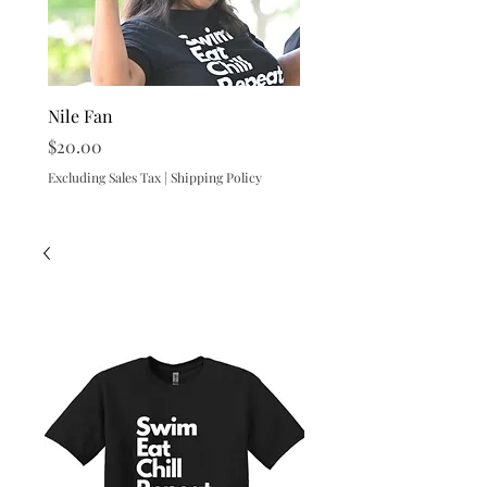
Nile Fan
Nile Beach Towel
Price
Price
$20.00
$25.00
Excluding Sales Tax
|
Shipping Policy
Excluding Sales Tax