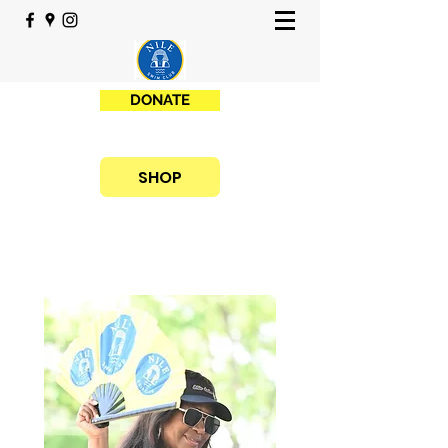
DONATE
SHOP