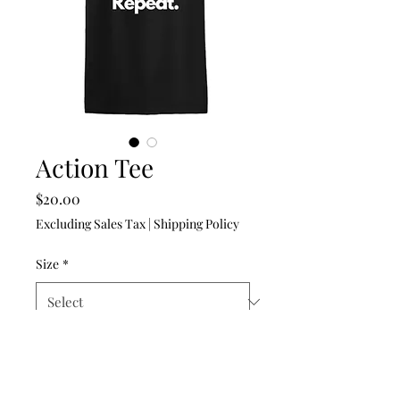
Action Tee
Price
$20.00
Excluding Sales Tax
|
Shipping Policy
Size
*
Quantity
*